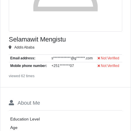
Selamawit Mengistu
Addis Ababa
Email address:
s************@g******.com
Not Verified
Mobile phone number:
+251*******07
Not Verified
viewed 62 times
About Me
Education Level
Age