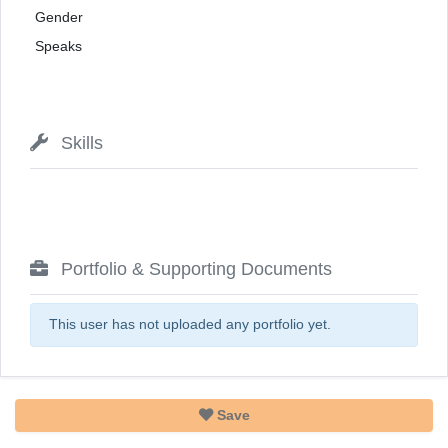
Gender
Speaks
Skills
Portfolio & Supporting Documents
This user has not uploaded any portfolio yet.
Save