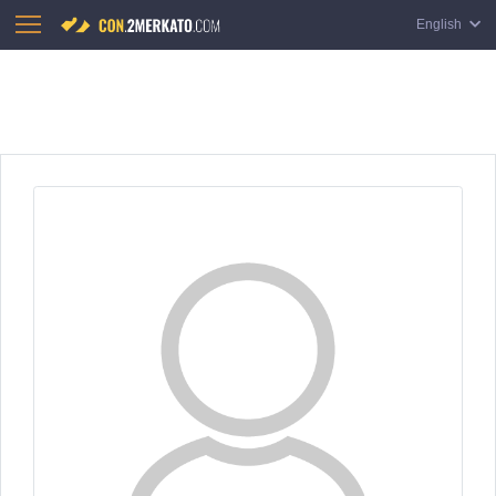
English