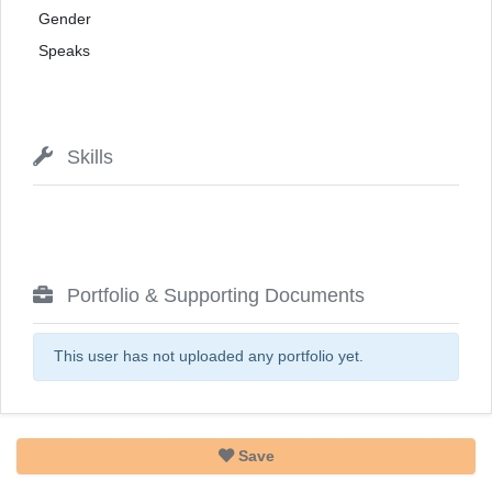
Gender
Speaks
Skills
Portfolio & Supporting Documents
This user has not uploaded any portfolio yet.
Save