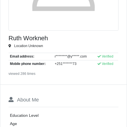
Ruth Workneh
Location Unknown
Email address:
r********@y*****.com
Verified
Mobile phone number:
+251*******73
Verified
viewed 286 times
About Me
Education Level
Age