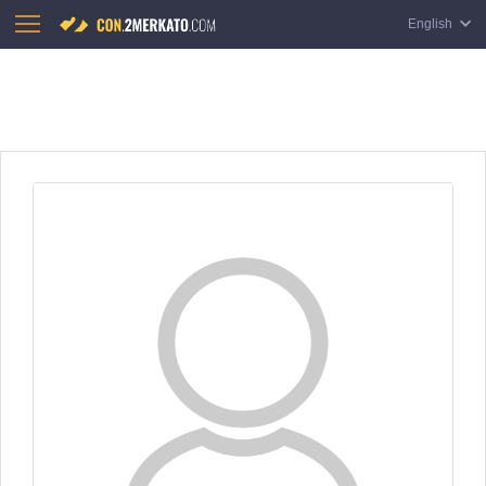
English