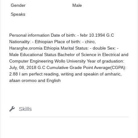
Gender
Male
Speaks
Personal information Date of birth: - febr 10.1994 G.C
Nationality: - Ethiopian Place of birth: - chiro,
Hararghe,oromia Ethiopia Marital Status: - double Sex: -
Male Educational Status Bachelor of Science in Electrical and
Computer Engineering Wollo University Year of graduation:
July, 08, 2018 G.C Cumulative Grade Point Average(CGPA):
2.88 I am perfect reading, writing and speakin of amharic,
afaan oromoo and English
Skills