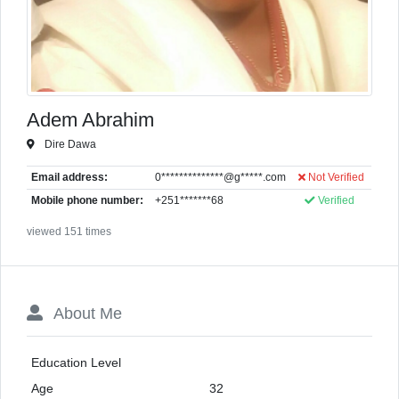
Adem Abrahim
Dire Dawa
Email address:
0**************@g*****.com
Not Verified
Mobile phone number:
+251*******68
Verified
viewed 151 times
About Me
Education Level
Age
32