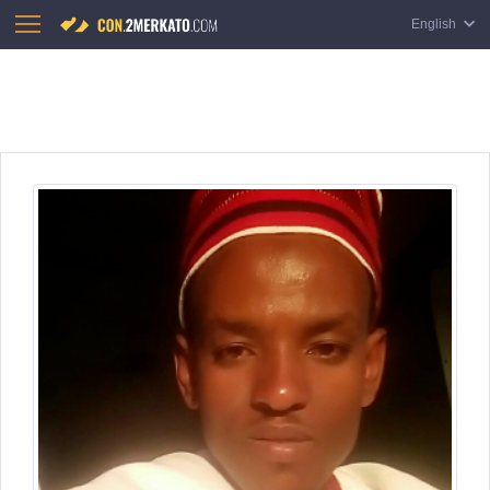
English