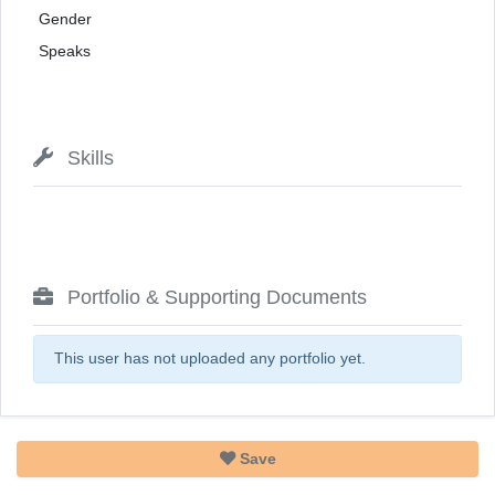
Gender
Speaks
Skills
Portfolio & Supporting Documents
This user has not uploaded any portfolio yet.
Save