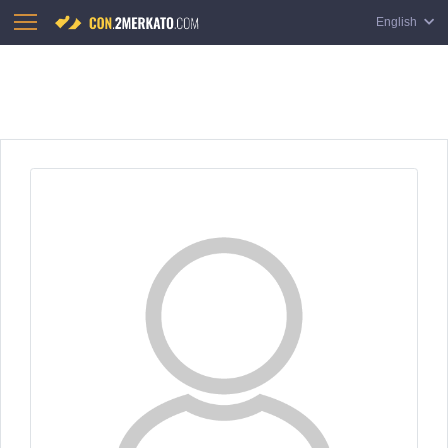
English