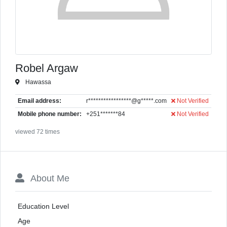
Robel Argaw
Hawassa
Email address:
r*****************@g*****.com
Not Verified
Mobile phone number:
+251*******84
Not Verified
viewed 72 times
About Me
Education Level
Age