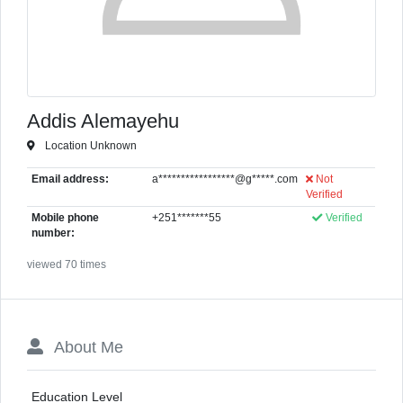
Addis Alemayehu
Location Unknown
Email address:
a*****************@g*****.com
Not
Verified
Mobile phone
+251*******55
Verified
number:
viewed 70 times
About Me
Education Level