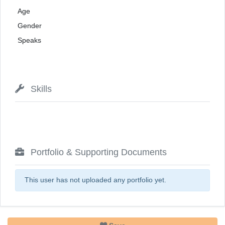
Age
Gender
Speaks
Skills
Portfolio & Supporting Documents
This user has not uploaded any portfolio yet.