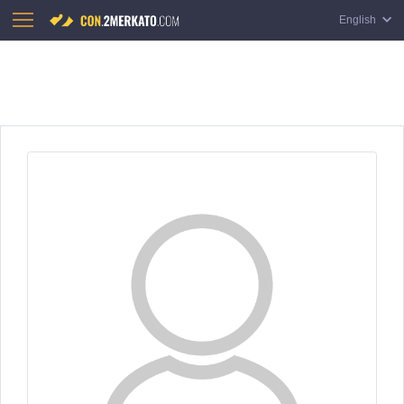
English