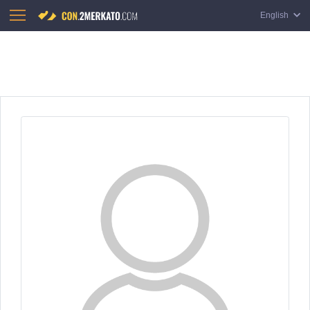
English