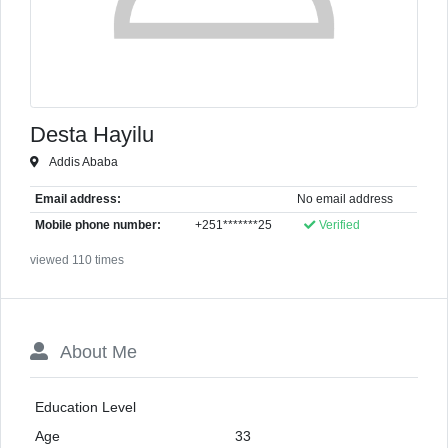
Desta Hayilu
Addis Ababa
Email address:
No email address
Mobile phone number:
+251*******25
Verified
viewed 110 times
About Me
Education Level
Age
33