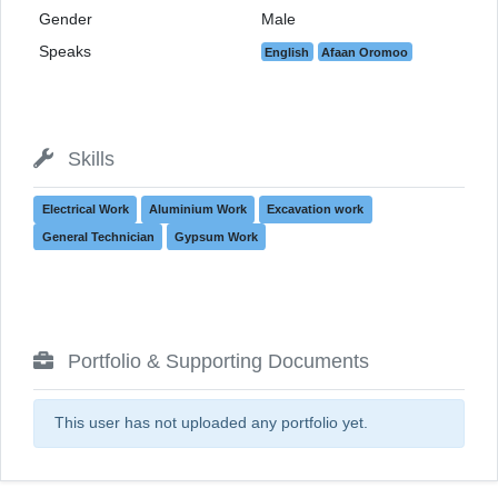
Gender
Male
Speaks
English
Afaan Oromoo
Skills
Electrical Work
Aluminium Work
Excavation work
General Technician
Gypsum Work
Portfolio & Supporting Documents
This user has not uploaded any portfolio yet.