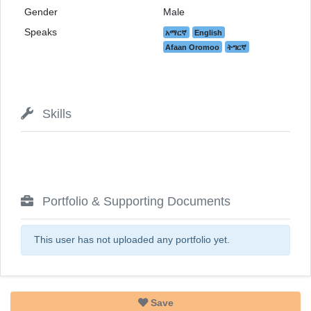
Gender
Male
Speaks
አማርኛ
English
Afaan Oromoo
ትግርኛ
Skills
Portfolio & Supporting Documents
This user has not uploaded any portfolio yet.
Save