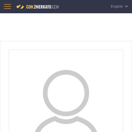
English