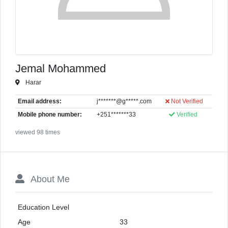
Jemal Mohammed
Harar
Email address:
j*******@g*****.com
Not Verified
Mobile phone number:
+251*******33
Verified
viewed 98 times
About Me
Education Level
Age
33