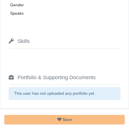
Gender
Speaks
Skills
Portfolio & Supporting Documents
This user has not uploaded any portfolio yet.
Save