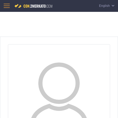
English