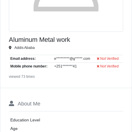
Aluminum Metal work
Addis Ababa
Email address:
e*********@g*****.com
Not Verified
Mobile phone number:
+251*******41
Not Verified
viewed 73 times
About Me
Education Level
Age