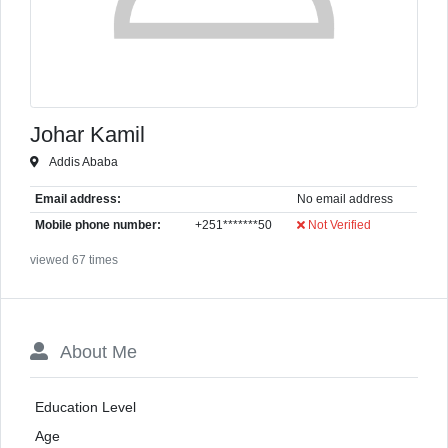
Johar Kamil
Addis Ababa
Email address:
No email address
Mobile phone number:
+251*******50
Not Verified
viewed 67 times
About Me
Education Level
Age