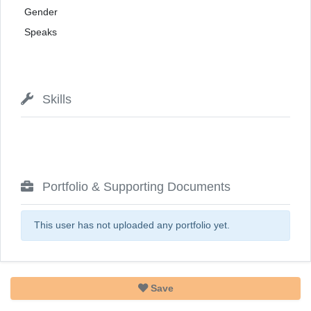
Gender
Speaks
Skills
Portfolio & Supporting Documents
This user has not uploaded any portfolio yet.
Save