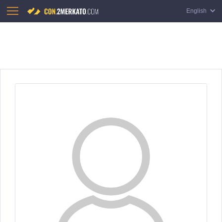
English