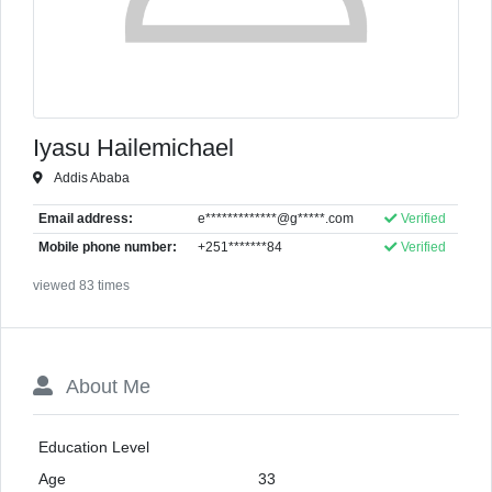
Iyasu Hailemichael
Addis Ababa
Email address:
e*************@g*****.com
Verified
Mobile phone number:
+251*******84
Verified
viewed 83 times
About Me
Education Level
Age
33