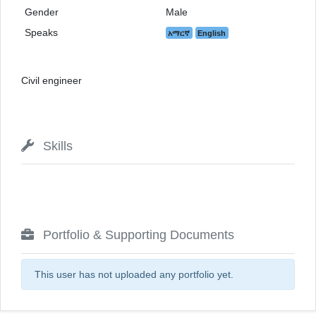
Gender
Male
Speaks
አማርኛ
English
Civil engineer
Skills
Portfolio & Supporting Documents
This user has not uploaded any portfolio yet.