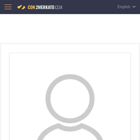
English