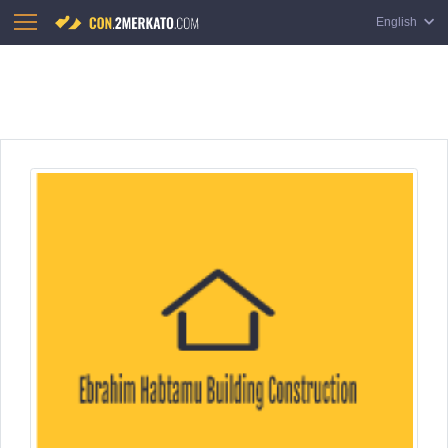
English