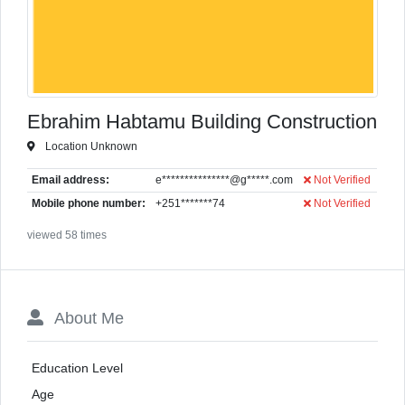
Ebrahim Habtamu Building Construction
Location Unknown
Email address:
e***************@g*****.com
Not Verified
Mobile phone number:
+251*******74
Not Verified
viewed 58 times
About Me
Education Level
Age