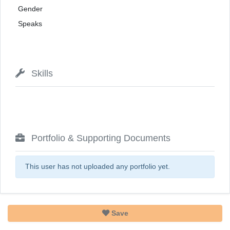
Gender
Speaks
Skills
Portfolio & Supporting Documents
This user has not uploaded any portfolio yet.
Save