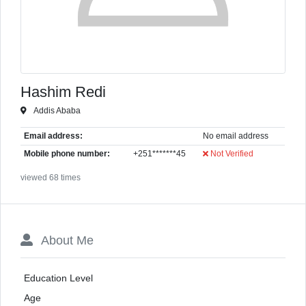
Hashim Redi
Addis Ababa
Email address:
No email address
Mobile phone number:
+251*******45
Not Verified
viewed 68 times
About Me
Education Level
Age