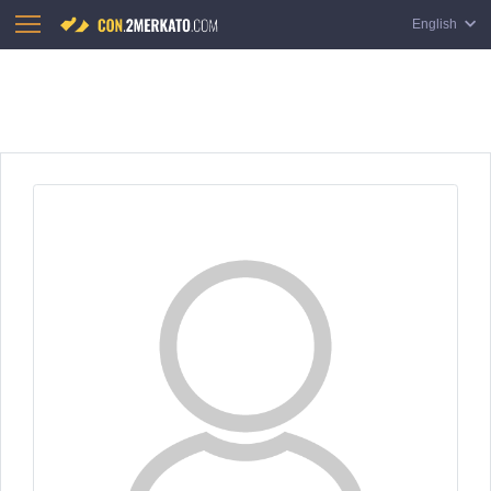
English