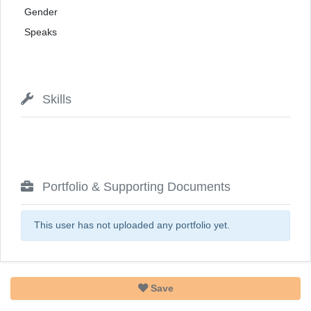
Gender
Speaks
Skills
Portfolio & Supporting Documents
This user has not uploaded any portfolio yet.
Save