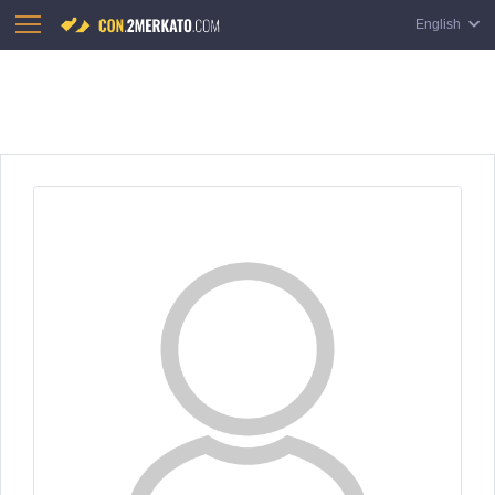
English