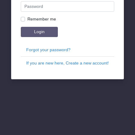
Remember me
Login
Forgot your password?
If you are new here, Create a new account!