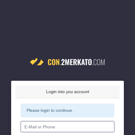
Login into you account
Please login to continue.