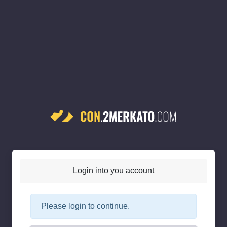
Login into you account
Please login to continue.