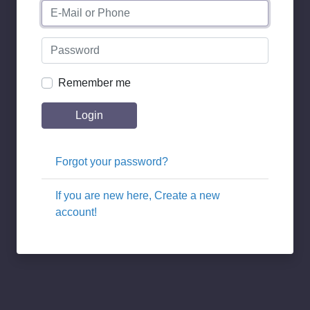
Remember me
Login
Forgot your password?
If you are new here, Create a new
account!