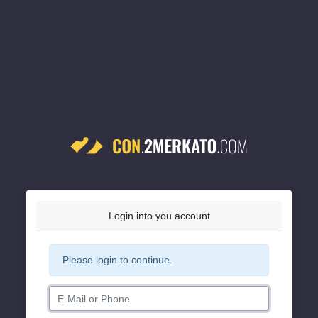
Login into you account
Please login to continue.