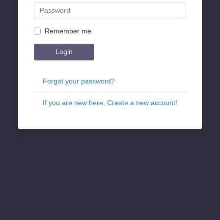
Remember me
Login
Forgot your password?
If you are new here, Create a new account!