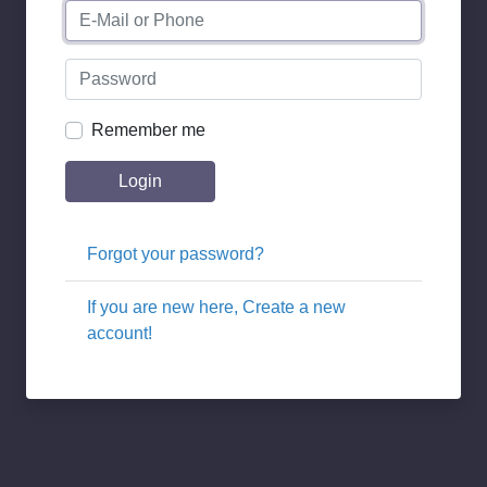
Remember me
Login
Forgot your password?
If you are new here, Create a new
account!