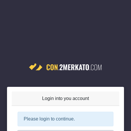
Login into you account
Please login to continue.