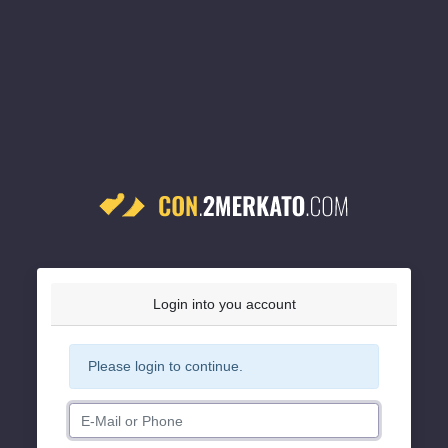
Login into you account
Please login to continue.