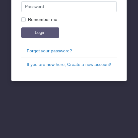
Remember me
Login
Forgot your password?
If you are new here, Create a new account!