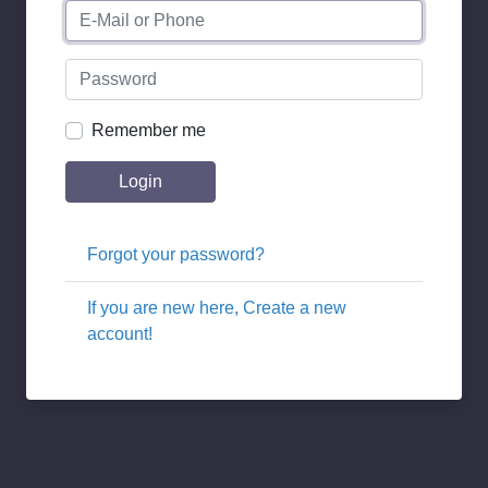
Remember me
Login
Forgot your password?
If you are new here, Create a new
account!