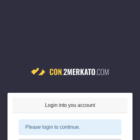
Login into you account
Please login to continue.