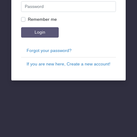
Remember me
Login
Forgot your password?
If you are new here, Create a new account!