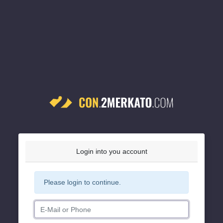
Login into you account
Please login to continue.